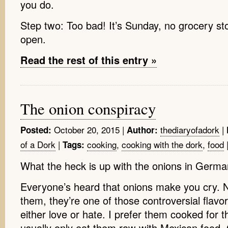
you do.
Step two: Too bad! It’s Sunday, no grocery sto
open.
Read the rest of this entry »
The onion conspiracy
October 20, 2015
|
thediaryofadork
|
Posted:
Author:
of a Dork
|
cooking
,
cooking with the dork
,
food
Tags:
What the heck is up with the onions in Germ
Everyone’s heard that onions make you cry. N
them, they’re one of those controversial flavo
either love or hate. I prefer them cooked for th
usually only eat them raw with Mexican food