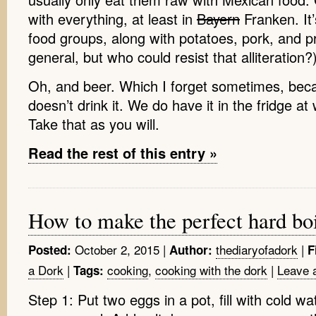
with everything, at least in
Bayern
Franken. It’
food groups, along with potatoes, pork, and pr
general, but who could resist that alliteration?)
Oh, and beer. Which I forget sometimes, b
doesn’t drink it. We do have it in the fridge 
Take that as you will.
Read the rest of this entry »
How to make the perfect hard bo
October 2, 2015
|
thediaryofadork
|
Posted:
Author:
F
a Dork
|
cooking
,
cooking with the dork
|
Leave 
Tags:
Step 1: Put two eggs in a pot, fill with cold w