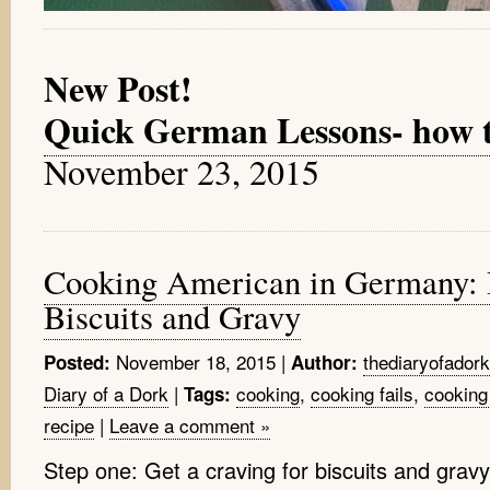
New Post!
Quick German Lessons- how to 
November 23, 2015
Cooking American in Germany: 
Biscuits and Gravy
November 18, 2015
|
thediaryofadork
Posted:
Author:
Diary of a Dork
|
cooking
,
cooking fails
,
cooking
Tags:
recipe
|
Leave a comment »
Step one: Get a craving for biscuits and grav