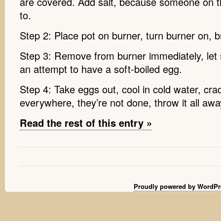
are covered. Add salt, because someone on th
to.
Step 2: Place pot on burner, turn burner on, br
Step 3: Remove from burner immediately, let si
an attempt to have a soft-boiled egg.
Step 4: Take eggs out, cool in cold water, cr
everywhere, they’re not done, throw it all awa
Read the rest of this entry »
Proudly powered by WordPr