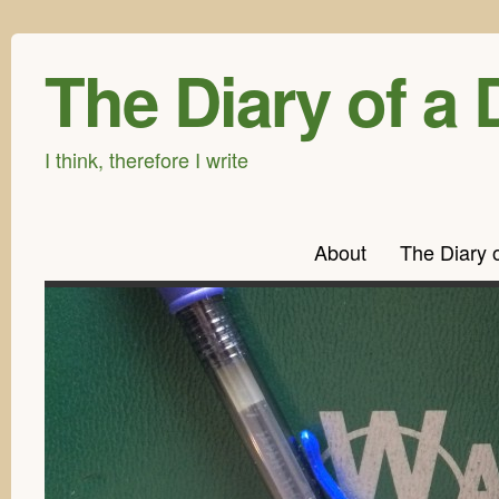
The Diary of a 
I think, therefore I write
About
The Diary 