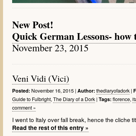
New Post!
Quick German Lessons- how to 
November 23, 2015
Veni Vidi (Vici)
November 16, 2015
|
thediaryofadork
|
Posted:
Author:
F
Guide to Fulbright
,
The Diary of a Dork
|
florence
,
it
Tags:
comment »
I went to Italy over fall break, hence the cliche ti
Read the rest of this entry »