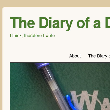
The Diary of a 
I think, therefore I write
About
The Diary 