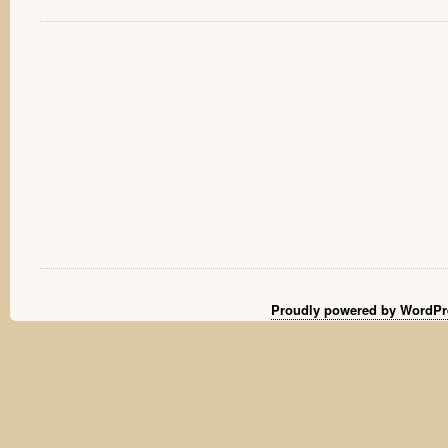
Proudly powered by WordPr