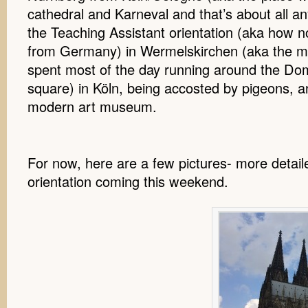
cathedral and Karneval and that’s about all 
the Teaching Assistant orientation (aka how n
from Germany) in Wermelskirchen (aka the mi
spent most of the day running around the Dom
square) in Köln, being accosted by pigeons, a
modern art museum.
For now, here are a few pictures- more detai
orientation coming this weekend.