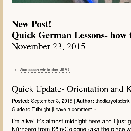
New Post!
Quick German Lessons- how to 
November 23, 2015
←
Was essen wir in den USA?
Quick Update- Orientation and 
September 3, 2015
|
thediaryofadork
Posted:
Author:
Guide to Fulbright
|
Leave a comment »
I’m alive! It’s almost midnight here and I just 
Nürnberg from Köln/Cologne (aka the place wh