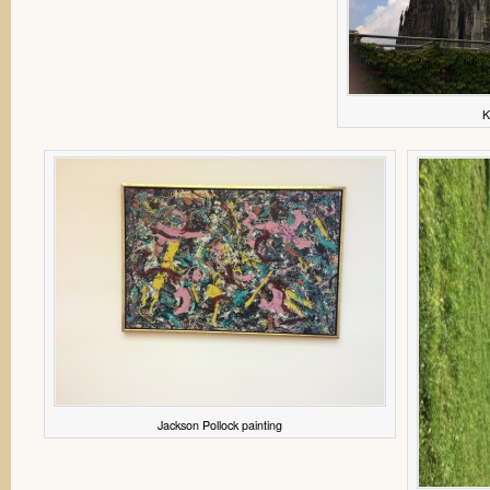
K
Jackson Pollock painting