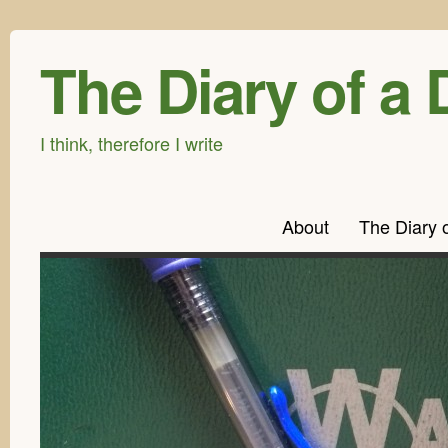
The Diary of a 
I think, therefore I write
About
The Diary 