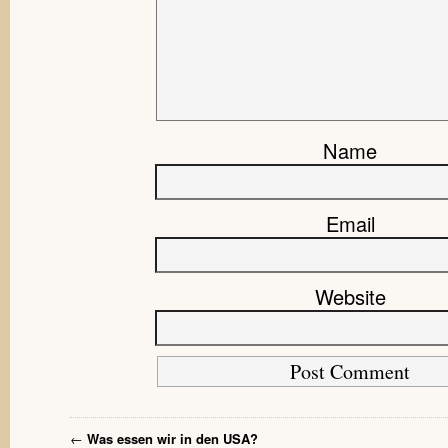
Name
Email
Website
←
Was essen wir in den USA?