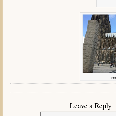
Köl
Leave a Reply